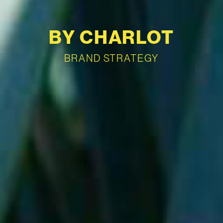
BY CHARLOT
BRAND STRATEGY