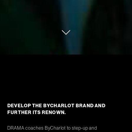
DEVELOP THE BYCHARLOT BRAND AND
FURTHER ITS RENOWN.
DRAMA coaches ByCharlot to step-up and