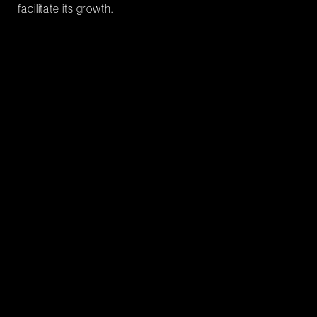
facilitate its growth.